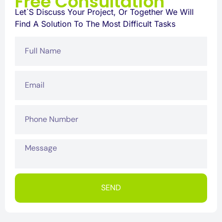
Free Consultation
Let`s Discuss Your Project, Or Together We Will
Find A Solution To The Most Difficult Tasks
SEND