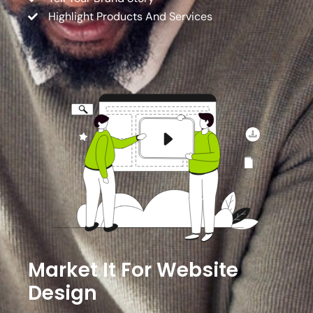
Highlight Products And Services
Market It For Website
Design