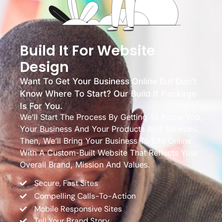
Build It For Website
Design
Want To Get Your Business Online But Don’t
Know Where To Start? Our Build It Package
Is For You.
We’ll Start The Process By Getting To Know You,
Your Business And Your Products And Services.
Then, We’ll Bring Your Business To Life Online
With A Custom-Built Website That Reflects Your
Overall Brand, Mission And Values.
Secure, Fast Sites
Compelling Calls-To-Action
Mobile Responsive Sites
Tell Your Brand Story