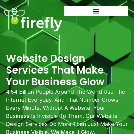
Website Design
Services That Make
Your Business Glow
4.54 Billion People Around The World Use The
Internet Everyday, And That Number Grows
Every Minute. Without A Website, Your
Business Is Invisible To Them. Our Website
Design Services Do More Than Just Make Your
Business Visible, We Make It Glow.