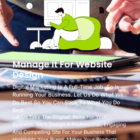
Manage It For Website
Design
Digital Marketing Is A Full-Time Job. So Is
Running Your Business. Let Us Do What We
Do Best So You Can Stick To What You Do
Best.
Let Us Take The (digital) Reins For Your
Business. We’ll Design A Professional, Engaging
And Compelling Site For Your Business That
Highlights Your Brand, Makes Your Products