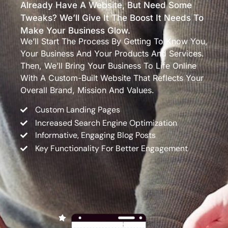
Already Have A Website, But Need Some
Tweaks? We’ll Give It The Boost It Needs To
Make Your Business Glow.
We’ll Start The Process By Getting To Know You,
Your Business And Your Products And Services.
Then, We’ll Bring Your Business To Life Online
With A Custom-Built Website That Reflects Your
Overall Brand, Mission And Values.
Custom Landing Pages
Increased Search Engine Optimization
Informative, Engaging Blog Posts
Key Functionality For Better Engagement