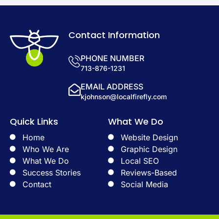
Contact Information
PHONE NUMBER
713-876-1231
EMAIL ADDRESS
kjohnson@localfirefly.com
Quick Links
What We Do
Home
Website Design
Who We Are
Graphic Design
What We Do
Local SEO
Success Stories
Reviews-Based
Contact
Social Media