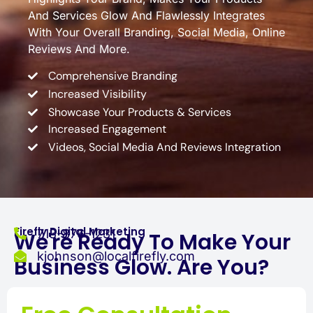
And Services Glow And Flawlessly Integrates
With Your Overall Branding, Social Media, Online
Reviews And More.
Comprehensive Branding
Increased Visibility
Showcase Your Products & Services
Increased Engagement
Videos, Social Media And Reviews Integration
Firefly Digital Marketing
713-876-1231
We're Ready To Make Your
kjohnson@localfirefly.com
Business Glow. Are You?