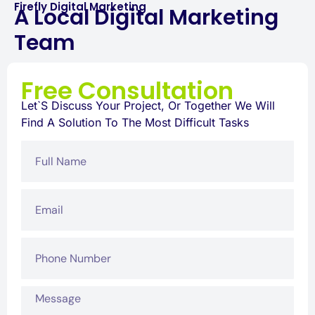
Firefly Digital Marketing
A Local Digital Marketing
Team
Free Consultation
Let`s Discuss Your Project, Or Together We Will
Find A Solution To The Most Difficult Tasks