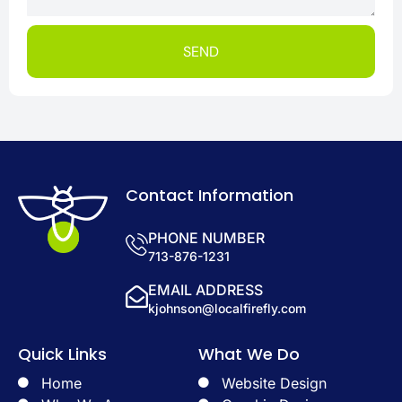
SEND
Contact Information
PHONE NUMBER
713-876-1231
EMAIL ADDRESS
kjohnson@localfirefly.com
Quick Links
What We Do
Home
Website Design