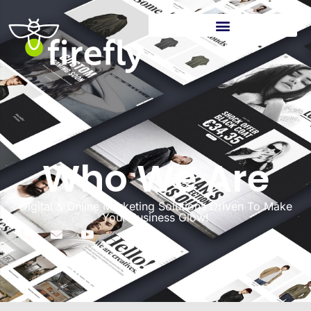
Who We Are
Digital & Online Marketing Solutions Driven To Make
Your Business Glow!