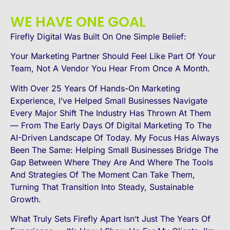
WE HAVE ONE GOAL
Firefly Digital Was Built On One Simple Belief:
Your Marketing Partner Should Feel Like Part Of Your
Team, Not A Vendor You Hear From Once A Month.
With Over 25 Years Of Hands-On Marketing
Experience, I’ve Helped Small Businesses Navigate
Every Major Shift The Industry Has Thrown At Them
— From The Early Days Of Digital Marketing To The
AI-Driven Landscape Of Today. My Focus Has Always
Been The Same: Helping Small Businesses Bridge The
Gap Between Where They Are And Where The Tools
And Strategies Of The Moment Can Take Them,
Turning That Transition Into Steady, Sustainable
Growth.
What Truly Sets Firefly Apart Isn’t Just The Years Of