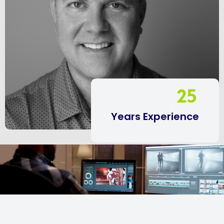
25
Years Experience