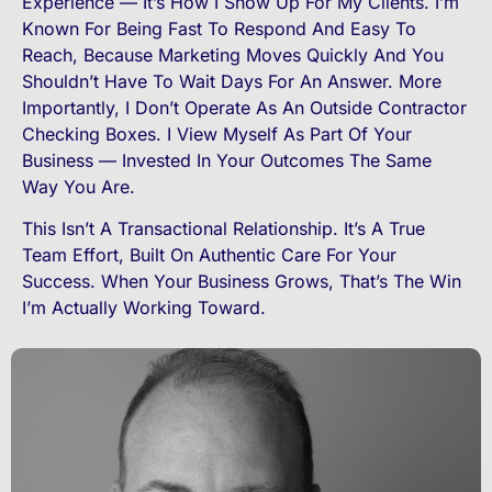
Experience — It’s How I Show Up For My Clients. I’m
Known For Being Fast To Respond And Easy To
Reach, Because Marketing Moves Quickly And You
Shouldn’t Have To Wait Days For An Answer. More
Importantly, I Don’t Operate As An Outside Contractor
Checking Boxes. I View Myself As Part Of Your
Business — Invested In Your Outcomes The Same
Way You Are.
This Isn’t A Transactional Relationship. It’s A True
Team Effort, Built On Authentic Care For Your
Success. When Your Business Grows, That’s The Win
I’m Actually Working Toward.